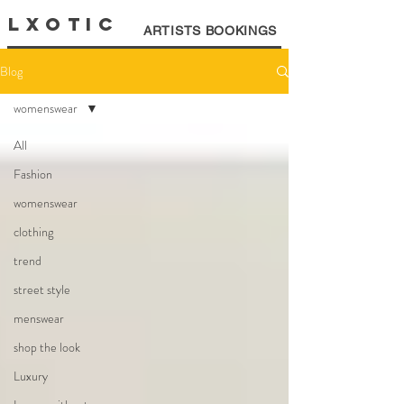
LXOTIC
ARTISTS BOOKINGS
Blog
womenswear
All
Fashion
womenswear
clothing
trend
street style
menswear
shop the look
Luxury