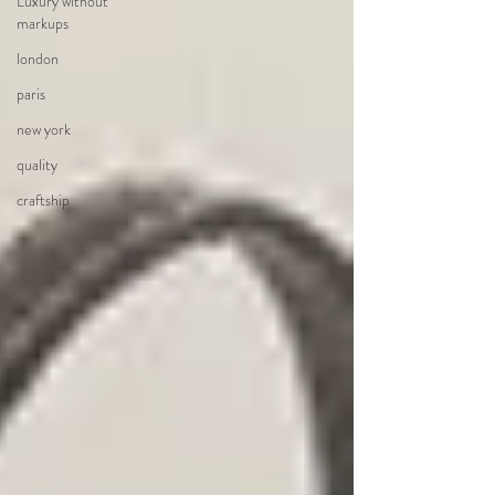
Luxury without
markups
london
paris
new york
quality
craftship